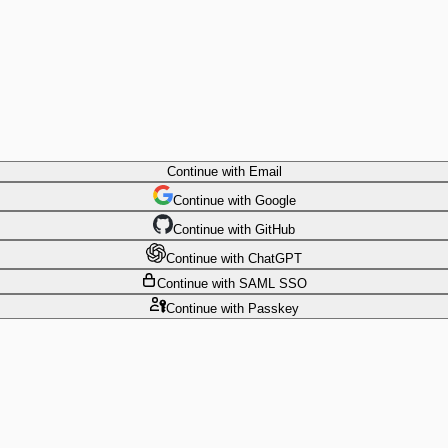
Continue
with Email
Continue
 with
Google
Continue
 with
GitHub
Continue
 with
ChatGPT
Continue
with SAML SSO
Continue
with Passkey